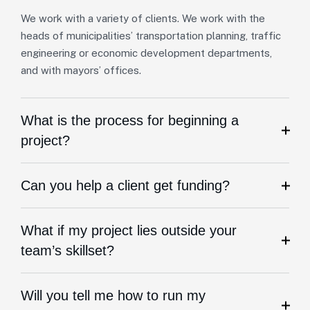
We work with a variety of clients. We work with the
heads of municipalities’ transportation planning, traffic
engineering or economic development departments,
and with mayors’ offices.
What is the process for beginning a
project?
Can you help a client get funding?
What if my project lies outside your
team’s skillset?
Will you tell me how to run my