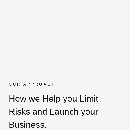
OUR APPROACH
How we Help you Limit
Risks and Launch your
Business.