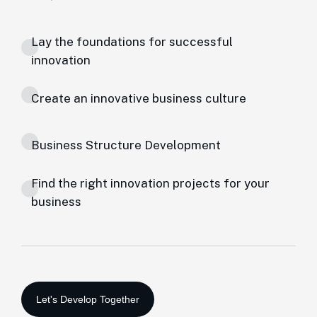
Lay the foundations for successful
innovation
Create an innovative business culture
Business Structure Development
Find the right innovation projects for your
business