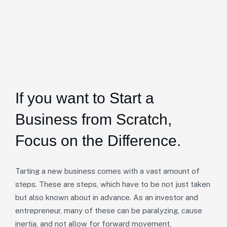
If you want to Start a
Business from Scratch,
Focus on the Difference.
Tarting a new business comes with a vast amount of
steps. These are steps, which have to be not just taken
but also known about in advance. As an investor and
entrepreneur, many of these can be paralyzing, cause
inertia, and not allow for forward movement.