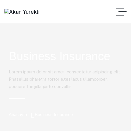
Business Insurance
Lorem ipsum dolor sit amet, consectetur adipiscing elit.
Phasellus pharetra tortor eget lacus ullamcorper,
posuere fringilla justo convallis.
Anasayfa
Business Insurance