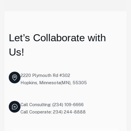
Let’s Collaborate with
Us!
2220 Plymouth Rd #302
Hopkins, Minnesota(MN), 55305
Call Consulting: (234) 109-6666
Call Cooperate: 234) 244-8888