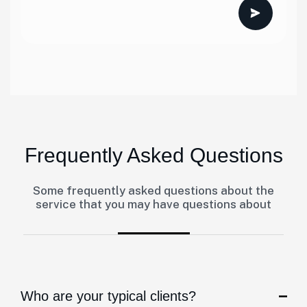
Frequently Asked Questions
Some frequently asked questions about the
service that you may have questions about
Who are your typical clients?