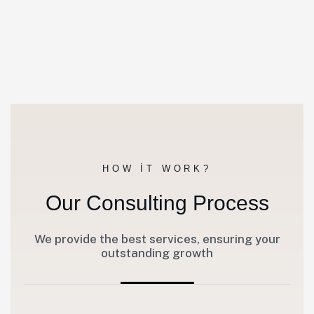
HOW IT WORK?
Our Consulting Process
We provide the best services, ensuring your
outstanding growth