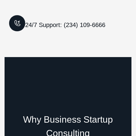
24/7 Support: (234) 109-6666
Why Business Startup
Consulting