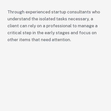
Through experienced startup consultants who
understand the isolated tasks necessary, a
client can rely on a professional to manage a
critical step in the early stages and focus on
other items that need attention.