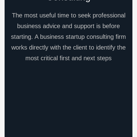
The most useful time to seek professional
business advice and support is before
starting. A business startup consulting firm
works directly with the client to identify the
most critical first and next steps