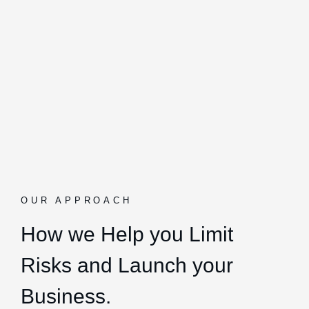
OUR APPROACH
How we Help you Limit
Risks and Launch your
Business.