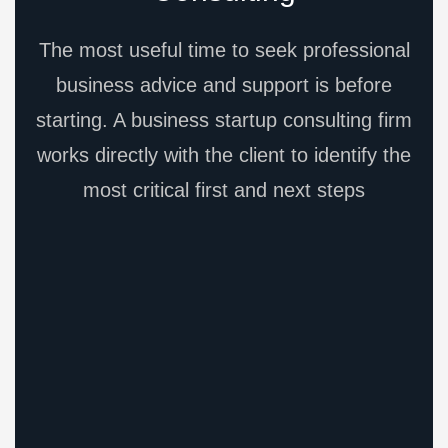
The most useful time to seek professional
business advice and support is before
starting. A business startup consulting firm
works directly with the client to identify the
most critical first and next steps