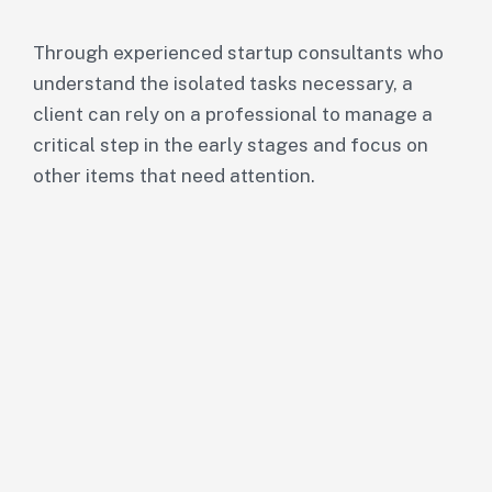
Through experienced startup consultants who
understand the isolated tasks necessary, a
client can rely on a professional to manage a
critical step in the early stages and focus on
other items that need attention.