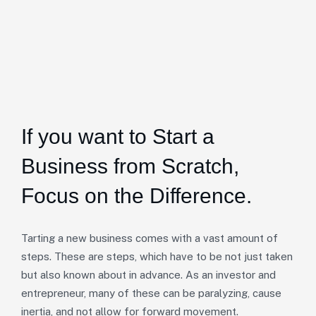
If you want to Start a
Business from Scratch,
Focus on the Difference.
Tarting a new business comes with a vast amount of
steps. These are steps, which have to be not just taken
but also known about in advance. As an investor and
entrepreneur, many of these can be paralyzing, cause
inertia, and not allow for forward movement.