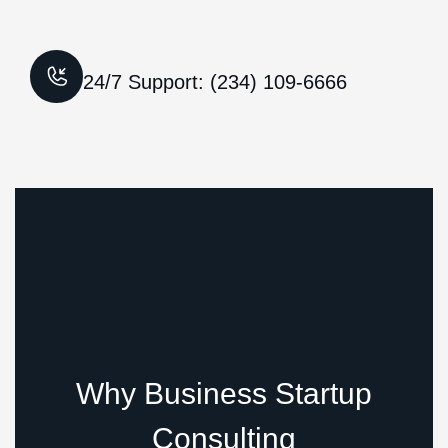
24/7 Support: (234) 109-6666
Why Business Startup
Consulting