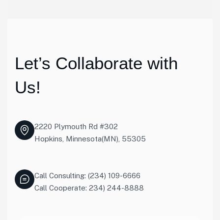
Let’s Collaborate with
Us!
2220 Plymouth Rd #302
Hopkins, Minnesota(MN), 55305
Call Consulting: (234) 109-6666
Call Cooperate: 234) 244-8888