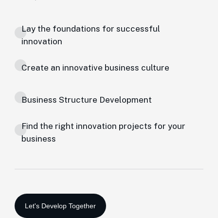
Lay the foundations for successful
innovation
Create an innovative business culture
Business Structure Development
Find the right innovation projects for your
business