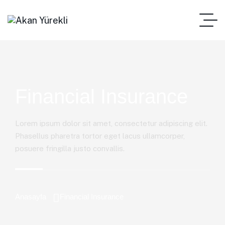
Financial Insurance
Lorem ipsum dolor sit amet, consectetur adipiscing elit.
Phasellus pharetra tortor eget lacus ullamcorper,
posuere fringilla justo convallis.
Anasayfa
Financial Insurance