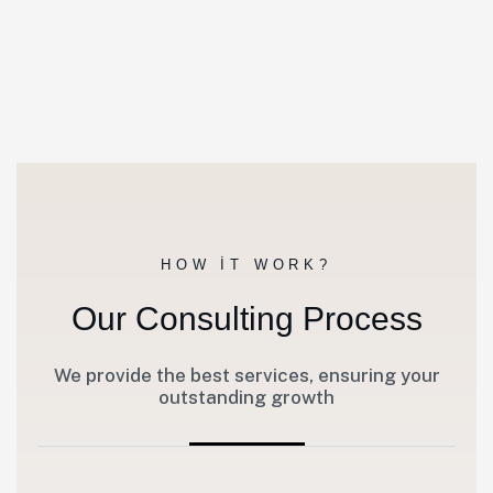
HOW IT WORK?
Our Consulting Process
We provide the best services, ensuring your
outstanding growth