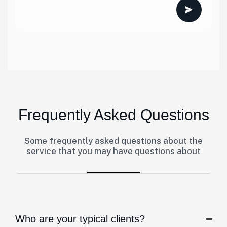
Frequently Asked Questions
Some frequently asked questions about the
service that you may have questions about
Who are your typical clients?