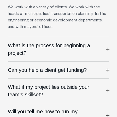
We work with a variety of clients. We work with the
heads of municipalities’ transportation planning, traffic
engineering or economic development departments,
and with mayors’ offices.
What is the process for beginning a
project?
Can you help a client get funding?
What if my project lies outside your
team’s skillset?
Will you tell me how to run my